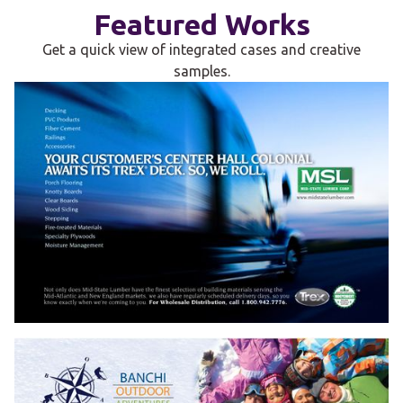
Featured Works
Get a quick view of integrated cases and creative
samples.