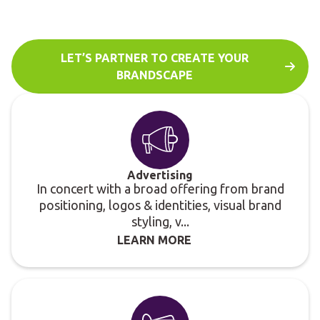
needs and fit into a consistent communications
brandscape.
LET’S PARTNER TO CREATE YOUR
BRANDSCAPE
Advertising
In concert with a broad offering from brand
positioning, logos & identities, visual brand
styling, v...
LEARN MORE