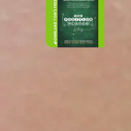
DOWNLOAD TOM’S FREE BOOK