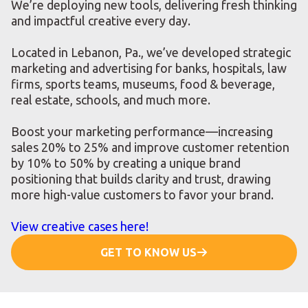
We’re deploying new tools, delivering fresh thinking
and impactful creative every day.
Located in Lebanon, Pa., we’ve developed strategic
marketing and advertising for banks, hospitals, law
firms, sports teams, museums, food & beverage,
real estate, schools, and much more.
Boost your marketing performance—increasing
sales 20% to 25% and improve customer retention
by 10% to 50% by creating a unique brand
positioning that builds clarity and trust, drawing
more high-value customers to favor your brand.
View creative cases here!
GET TO KNOW US