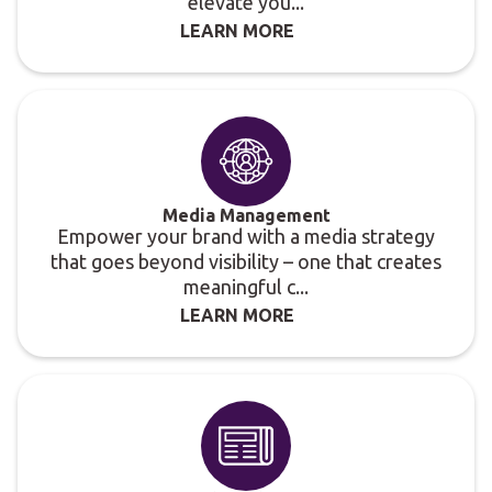
elevate you...
LEARN MORE
Media Management
Empower your brand with a media strategy
that goes beyond visibility – one that creates
meaningful c...
LEARN MORE