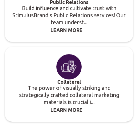
Public Relations
Build influence and cultivate trust with
StimulusBrand's Public Relations services! Our
team underst...
LEARN MORE
Collateral
The power of visually striking and
strategically crafted collateral marketing
materials is crucial i...
LEARN MORE