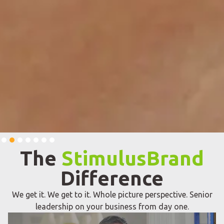
Slide 2 of 7.
The
StimulusBrand
Difference
We get it. We get to it. Whole picture perspective. Senior
leadership on your business from day one.