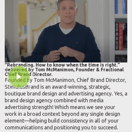
“Rebranding. How to know when the time is right.”
delivered by Tom McManimon, Founder & Fractional
Chief Brand Director.
Founded by Tom McManimon, Chief Brand Director,
StimulusBrand is an award-winning, strategic,
boutique brand design and advertising agency. Yes, a
brand design agency combined with media
advertising strength! Which means we see your
work in a broad context beyond any single design
element—helping build consistency in all of your
communications and positioning you to succeed.