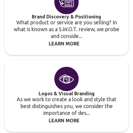
Brand Discovery & Positioning
What product or service are you selling? In
what is known as a S.W.O.T. review, we probe
and conside...
LEARN MORE
Logos & Visual Branding
As we work to create a look and style that
best distinguishes you, we consider the
importance of des...
LEARN MORE