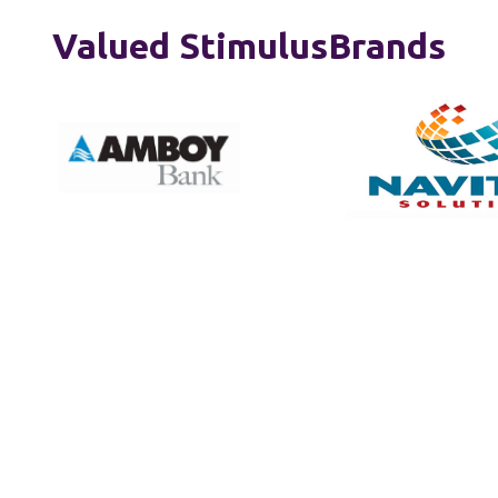
Valued StimulusBrands
Creative Solutions That
Elevate Your Brand
Offerings that elevate your brand at every
touchpoint from strategy to visual identity,
advertising to web presence and more.
Thoughtfully tailored to meet your unique business