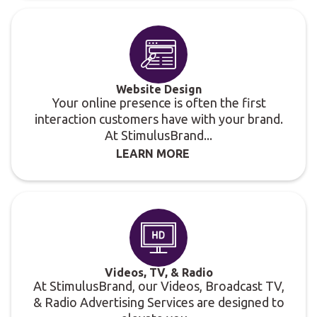
Website Design
Your online presence is often the first
interaction customers have with your brand.
At StimulusBrand...
LEARN MORE
Videos, TV, & Radio
At StimulusBrand, our Videos, Broadcast TV,
& Radio Advertising Services are designed to