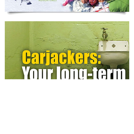
BE UNIQUE
Distinguish your brand. Create a Wow!
Stimulate growth.
BOOK A FREE CONSULTATION
Gardasil HPV Vaccine