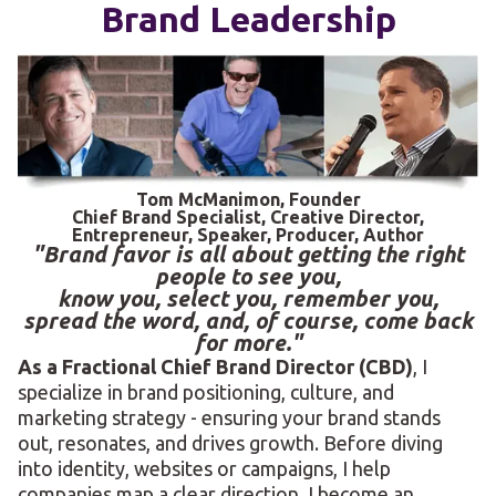
Brand Leadership
Tom McManimon, Founder
Chief Brand Specialist, Creative Director,
Entrepreneur, Speaker, Producer, Author
"Brand favor is all about getting the right
people to see you,
know you, select you, remember you,
spread the word, and, of course, come back
for more."
As a Fractional Chief Brand Director (CBD)
, I
specialize in brand positioning, culture, and
marketing strategy - ensuring your brand stands
out, resonates, and drives growth. Before diving
into identity, websites or campaigns, I help
companies map a clear direction. I become an