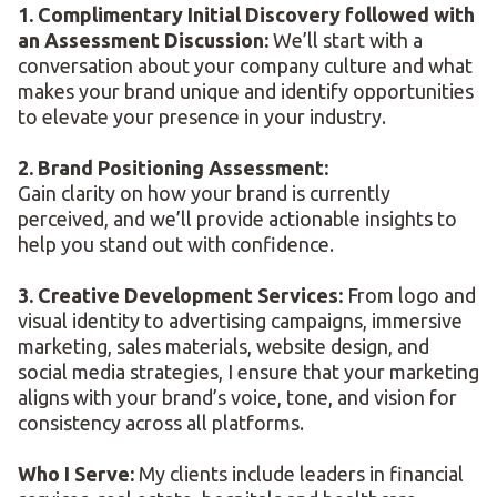
1. Complimentary Initial Discovery followed with
an Assessment Discussion:
We’ll start with a
conversation about your company culture and what
makes your brand unique and identify opportunities
to elevate your presence in your industry.
2. Brand Positioning Assessment:
Gain clarity on how your brand is currently
perceived, and we’ll provide actionable insights to
help you stand out with confidence.
3. Creative Development Services:
From logo and
visual identity to advertising campaigns, immersive
marketing, sales materials, website design, and
social media strategies, I ensure that your marketing
aligns with your brand’s voice, tone, and vision for
consistency across all platforms.
Who I Serve:
My clients include leaders in financial