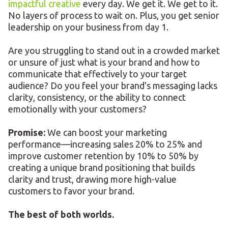
impactful creative
every day. We get it. We get to it.
No layers of process to wait on. Plus, you get senior
leadership on your business from day 1.
Are you struggling to stand out in a crowded market
or unsure of just what is your brand and how to
communicate that effectively to your target
audience? Do you feel your brand's messaging lacks
clarity, consistency, or the ability to connect
emotionally with your customers?
Promise:
We can boost your marketing
performance—increasing sales 20% to 25% and
improve customer retention by 10% to 50% by
creating a unique brand positioning that builds
clarity and trust, drawing more high-value
customers to favor your brand.
The best of both worlds.