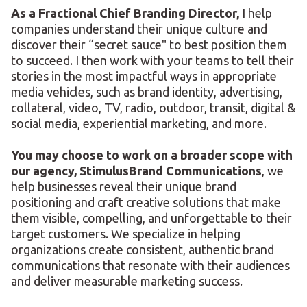
As a Fractional Chief Branding Director,
I help
companies understand their unique culture and
discover their “secret sauce" to best position them
to succeed. I then work with your teams to tell their
stories in the most impactful ways in appropriate
media vehicles, such as brand identity, advertising,
collateral, video, TV, radio, outdoor, transit, digital &
social media, experiential marketing, and more.
You may choose to work on a broader scope with
our agency, StimulusBrand Communications
, we
help businesses reveal their unique brand
positioning and craft creative solutions that make
them visible, compelling, and unforgettable to their
target customers. We specialize in helping
organizations create consistent, authentic brand
communications that resonate with their audiences
and deliver measurable marketing success.