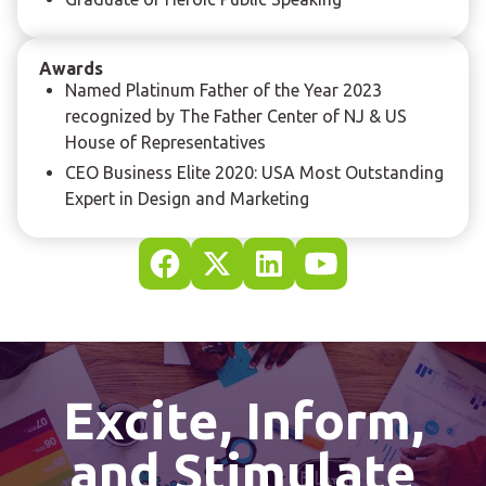
Awards
Named Platinum Father of the Year 2023
recognized by The Father Center of NJ & US
House of Representatives
CEO Business Elite 2020: USA Most Outstanding
Expert in Design and Marketing
Excite, Inform,
and Stimulate