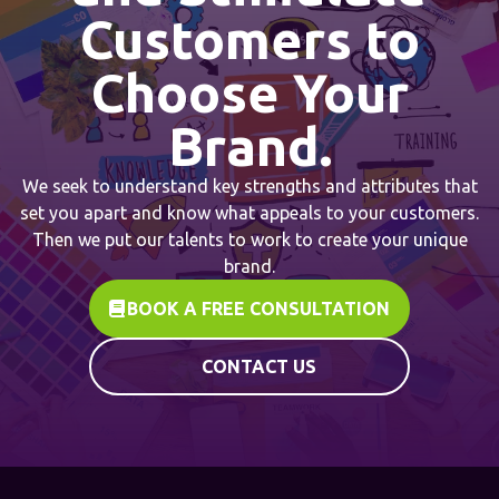
Customers to
Choose Your
Brand.
We seek to understand key strengths and attributes that
set you apart and know what appeals to your customers.
Then we put our talents to work to create your unique
brand.
BOOK A FREE CONSULTATION
CONTACT US