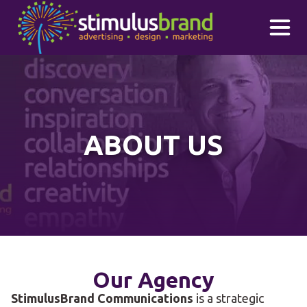
Skip to main content
ABOUT US
Our Agency
StimulusBrand Communications
is a strategic