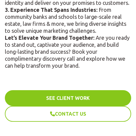
identity and deliver on your promises to customers.
3. Experience That Spans Industries:
From
community banks and schools to large-scale real
estate, law firms & more, we bring diverse insights
to solve unique marketing challenges.
Let’s Elevate Your Brand Together:
Are you ready
to stand out, captivate your audience, and build
long-lasting brand success? Book your
complimentary discovery call and explore how we
can help transform your brand.
SEE CLIENT WORK
CONTACT US