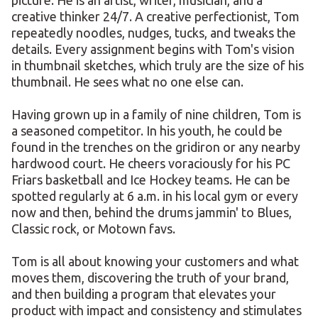
picture. He is an artist, writer, musician, and a
creative thinker 24/7. A creative perfectionist, Tom
repeatedly noodles, nudges, tucks, and tweaks the
details. Every assignment begins with Tom's vision
in thumbnail sketches, which truly are the size of his
thumbnail. He sees what no one else can.
Having grown up in a family of nine children, Tom is
a seasoned competitor. In his youth, he could be
found in the trenches on the gridiron or any nearby
hardwood court. He cheers voraciously for his PC
Friars basketball and Ice Hockey teams. He can be
spotted regularly at 6 a.m. in his local gym or every
now and then, behind the drums jammin' to Blues,
Classic rock, or Motown favs.
Tom is all about knowing your customers and what
moves them, discovering the truth of your brand,
and then building a program that elevates your
product with impact and consistency and stimulates