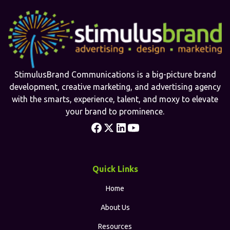
StimulusBrand Communications is a big-picture brand
development, creative marketing, and advertising agency
with the smarts, experience, talent, and moxy to elevate
your brand to prominence.
Quick Links
Home
About Us
Resources