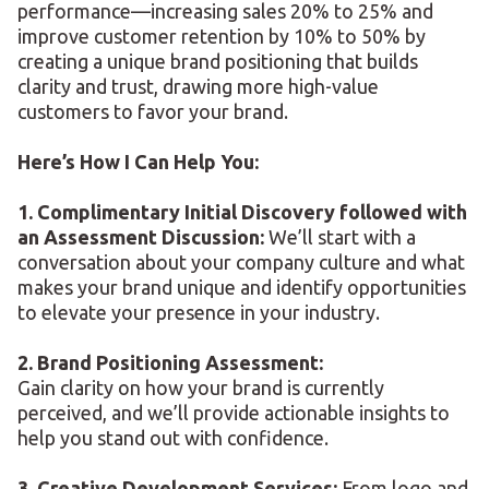
performance—increasing sales 20% to 25% and
improve customer retention by 10% to 50% by
creating a unique brand positioning that builds
clarity and trust, drawing more high-value
customers to favor your brand.
Here’s How I Can Help You:
1. Complimentary Initial Discovery followed with
an Assessment Discussion:
We’ll start with a
conversation about your company culture and what
makes your brand unique and identify opportunities
to elevate your presence in your industry.
2. Brand Positioning Assessment:
Gain clarity on how your brand is currently
perceived, and we’ll provide actionable insights to
help you stand out with confidence.
3. Creative Development Services:
From logo and