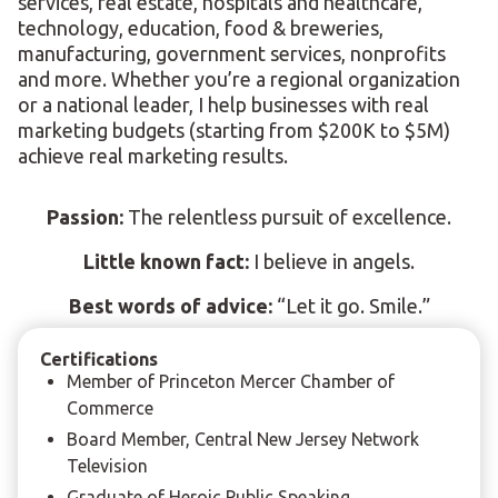
services, real estate, hospitals and healthcare,
technology, education, food & breweries,
manufacturing, government services, nonprofits
and more. Whether you’re a regional organization
or a national leader, I help businesses with real
marketing budgets (starting from $200K to $5M)
achieve real marketing results.
Passion:
The relentless pursuit of excellence.
Little known fact:
I believe in angels.
Best words of advice:
“Let it go. Smile.”
Certifications
Member of Princeton Mercer Chamber of
Commerce
Board Member, Central New Jersey Network
Television
Graduate of Heroic Public Speaking