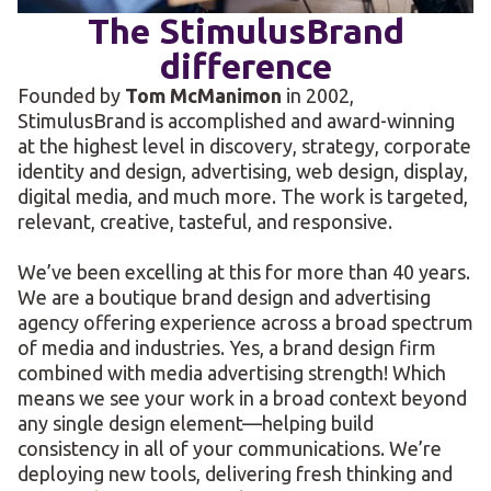
The StimulusBrand
difference
Founded by
Tom McManimon
in 2002,
StimulusBrand is accomplished and award-winning
at the highest level in discovery, strategy, corporate
identity and design, advertising, web design, display,
digital media, and much more. The work is targeted,
relevant, creative, tasteful, and responsive.
We’ve been excelling at this for more than 40 years.
We are a boutique brand design and advertising
agency offering experience across a broad spectrum
of media and industries. Yes, a brand design firm
combined with media advertising strength! Which
means we see your work in a broad context beyond
any single design element—helping build
consistency in all of your communications. We’re
deploying new tools, delivering fresh thinking and