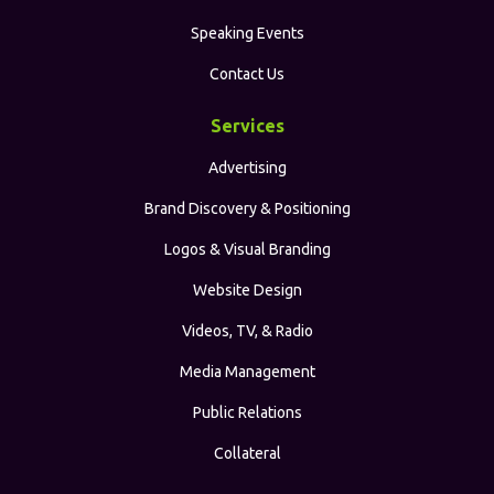
Speaking Events
Contact Us
Services
Advertising
Brand Discovery & Positioning
Logos & Visual Branding
Website Design
Videos, TV, & Radio
Media Management
Public Relations
Collateral