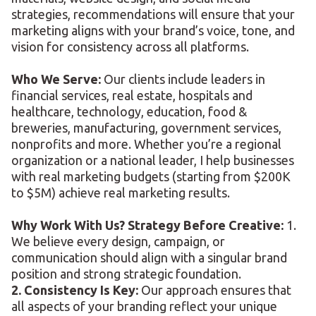
strategies, recommendations will ensure that your
marketing aligns with your brand’s voice, tone, and
vision for consistency across all platforms.
Who We Serve:
Our clients include leaders in
financial services, real estate, hospitals and
healthcare, technology, education, food &
breweries, manufacturing, government services,
nonprofits and more. Whether you’re a regional
organization or a national leader, I help businesses
with real marketing budgets (starting from $200K
to $5M) achieve real marketing results.
Why Work With Us? Strategy Before Creative:
1.
We believe every design, campaign, or
communication should align with a singular brand
position and strong strategic foundation.
2. Consistency Is Key:
Our approach ensures that
all aspects of your branding reflect your unique