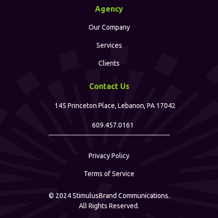
Agency
Our Company
Services
Clients
Contact Us
145 Princeton Place, Lebanon, PA 17042
609.457.0161
Privacy Policy
Terms of Service
©
2024
StimulusBrand Communications.
All Rights Reserved.