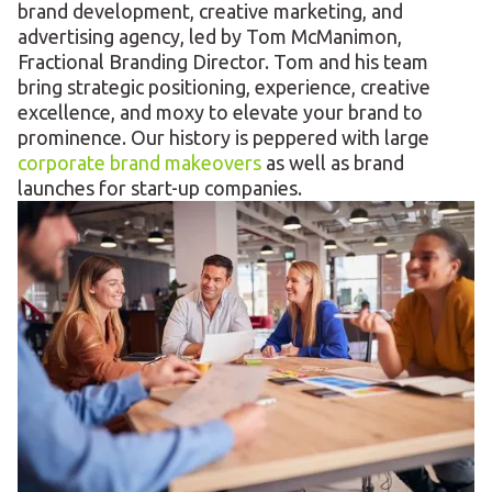
brand development, creative marketing, and
advertising agency, led by Tom McManimon,
Fractional Branding Director. Tom and his team
bring strategic positioning, experience, creative
excellence, and moxy to elevate your brand to
prominence. Our history is peppered with large
corporate brand makeovers
as well as brand
launches for start-up companies.