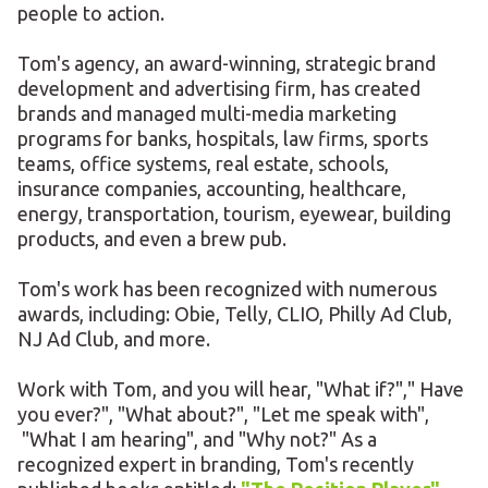
people to action.
Tom's agency, an award-winning, strategic brand
development and advertising firm, has created
brands and managed multi-media marketing
programs for banks, hospitals, law firms, sports
teams, office systems, real estate, schools,
insurance companies, accounting, healthcare,
energy, transportation, tourism, eyewear, building
products, and even a brew pub.
Tom's work has been recognized with numerous
awards, including: Obie, Telly, CLIO, Philly Ad Club,
NJ Ad Club, and more.
Work with Tom, and you will hear, "What if?"," Have
you ever?", "What about?", "Let me speak with",
"What I am hearing", and "Why not?" As a
recognized expert in branding, Tom's recently