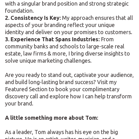
with a singular brand position and strong strategic
foundation.
2. Consistency Is Key:
My approach ensures that all
aspects of your branding reflect your unique
identity and deliver on your promises to customers.
3. Experience That Spans Industries:
From
community banks and schools to large-scale real
estate, law firms & more, I bring diverse insights to
solve unique marketing challenges.
Are you ready to stand out, captivate your audience,
and build long-lasting brand success? Visit my
Featured Section to book your complimentary
discovery call and explore how I can help transform
your brand.
A little something more about Tom:
As a leader, Tom always has his eye on the big