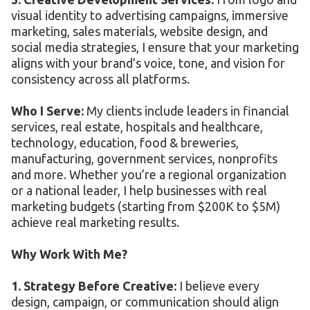
visual identity to advertising campaigns, immersive
marketing, sales materials, website design, and
social media strategies, I ensure that your marketing
aligns with your brand’s voice, tone, and vision for
consistency across all platforms.
Who I Serve:
My clients include leaders in financial
services, real estate, hospitals and healthcare,
technology, education, food & breweries,
manufacturing, government services, nonprofits
and more. Whether you’re a regional organization
or a national leader, I help businesses with real
marketing budgets (starting from $200K to $5M)
achieve real marketing results.
Why Work With Me?
1. Strategy Before Creative:
I believe every
design, campaign, or communication should align