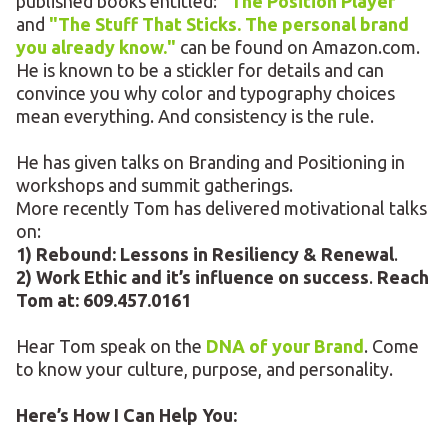
published books entitled:
"The Position Player"
and
"The Stuff That Sticks. The personal brand
you already know."
can be found on Amazon.com.
He is known to be a stickler for details and can
convince you why color and typography choices
mean everything. And consistency is the rule.
He has given talks on Branding and Positioning in
workshops and summit gatherings.
More recently Tom has delivered motivational talks
on:
1) Rebound: Lessons in Resiliency & Renewal
.
2) Work Ethic and it’s influence on success
.
Reach
Tom at: 609.457.0161
Hear Tom speak on the
DNA of your Brand
. Come
to know your culture, purpose, and personality.
Here’s How I Can Help You: