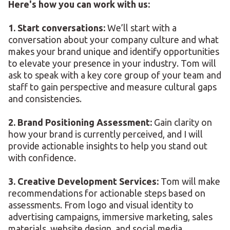
Here's how you can work with us:
1. Start conversations:
We’ll start with a
conversation about your company culture and what
makes your brand unique and identify opportunities
to elevate your presence in your industry. Tom will
ask to speak with a key core group of your team and
staff to gain perspective and measure cultural gaps
and consistencies.
2. Brand Positioning Assessment:
Gain clarity on
how your brand is currently perceived, and I will
provide actionable insights to help you stand out
with confidence.
3. Creative Development Services:
Tom will make
recommendations for actionable steps based on
assessments. From logo and visual identity to
advertising campaigns, immersive marketing, sales
materials, website design, and social media