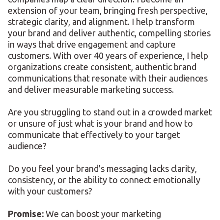
extension of your team, bringing fresh perspective,
strategic clarity, and alignment. I help transform
your brand and deliver authentic, compelling stories
in ways that drive engagement and capture
customers. With over 40 years of experience, I help
organizations create consistent, authentic brand
communications that resonate with their audiences
and deliver measurable marketing success.
Are you struggling to stand out in a crowded market
or unsure of just what is your brand and how to
communicate that effectively to your target
audience?
Do you feel your brand's messaging lacks clarity,
consistency, or the ability to connect emotionally
with your customers?
Promise:
We can boost your marketing