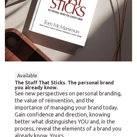
Available
The Stuff That Sticks. The personal brand
you already know.
See new perspectives on personal branding,
the value of reinvention, and the
importance of managing your brand today.
Gain confidence and direction, knowing
better what distinguishes YOU and, in the
process, reveal the elements of a brand you
already know. Yours.