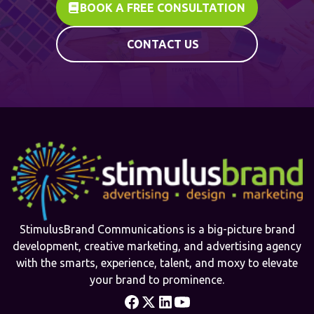
BOOK A FREE CONSULTATION
CONTACT US
StimulusBrand Communications is a big-picture brand
development, creative marketing, and advertising agency
with the smarts, experience, talent, and moxy to elevate
your brand to prominence.