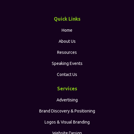
Quick Links
Home
About Us
Resources
Speaking Events
Contact Us
Services
Advertising
Brand Discovery & Positioning
Logos & Visual Branding
Website Design