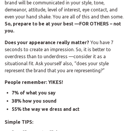
brand will be communicated in your style, tone,
demeanor, attitude, level of interest, eye contact, and
even your hand shake. You are all of this and then some.
So, prepare to be at your best —FOR OTHERS – not
you.
Does your appearance really matter?
You have 7
seconds to create an impression. So, it is better to
overdress than to underdress —consider it as a
situational fit. Ask yourself also, “does your style
represent the brand that you are representing?”
People remember: YIKES!
7% of what you say
38% how you sound
55% the way we dress and act
Simple TIPS: