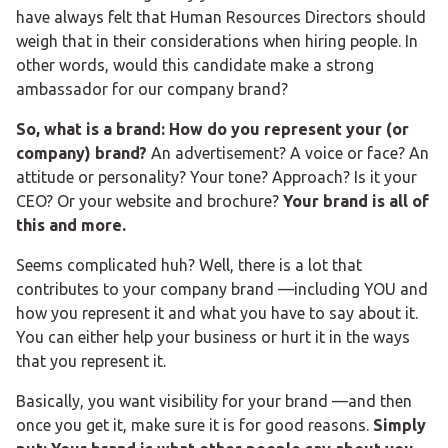
have always felt that Human Resources Directors should
weigh that in their considerations when hiring people. In
other words, would this candidate make a strong
ambassador for our company brand?
So, what is a brand: How do you represent your (or
company) brand?
An advertisement? A voice or face? An
attitude or personality? Your tone? Approach? Is it your
CEO? Or your website and brochure?
Your brand is all of
this and more.
Seems complicated huh? Well, there is a lot that
contributes to your company brand —including YOU and
how you represent it and what you have to say about it.
You can either help your business or hurt it in the ways
that you represent it.
Basically, you want visibility for your brand —and then
once you get it, make sure it is for good reasons.
Simply