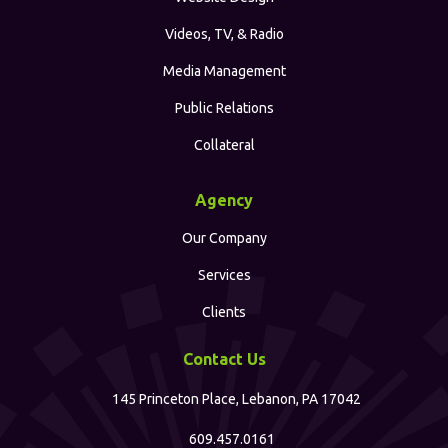
Videos, TV, & Radio
Media Management
Public Relations
Collateral
Agency
Our Company
Services
Clients
Contact Us
145 Princeton Place, Lebanon, PA 17042
609.457.0161