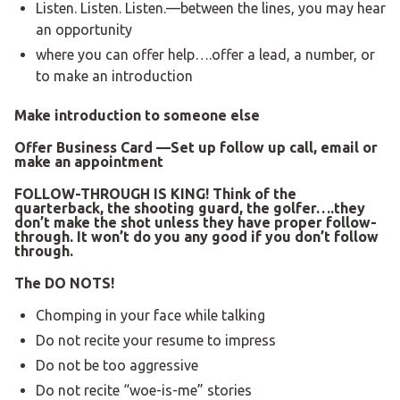
Listen. Listen. Listen.—between the lines, you may hear
an opportunity
where you can offer help….offer a lead, a number, or
to make an introduction
Make introduction to someone else
Offer Business Card
—Set up follow up call, email or
make an appointment
FOLLOW-THROUGH IS KING!
Think of the
quarterback, the shooting guard, the golfer….they
don’t make the shot unless they have proper follow-
through. It won’t do you any good if you don’t follow
through.
The DO NOTS!
Chomping in your face while talking
Do not recite your resume to impress
Do not be too aggressive
Do not recite “woe-is-me” stories