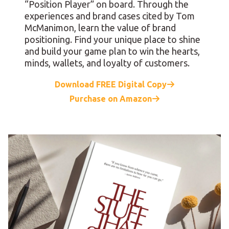
“Position Player” on board. Through the
experiences and brand cases cited by Tom
McManimon, learn the value of brand
positioning. Find your unique place to shine
and build your game plan to win the hearts,
minds, wallets, and loyalty of customers.
Download FREE Digital Copy
Purchase on Amazon