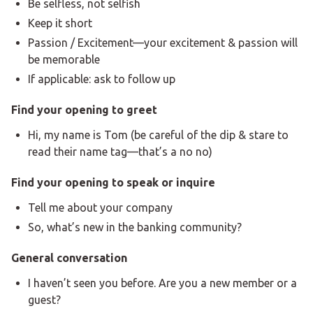
Be selfless, not selfish
Keep it short
Passion / Excitement—your excitement & passion will
be memorable
If applicable: ask to follow up
Find your opening to greet
Hi, my name is Tom (be careful of the dip & stare to
read their name tag—that’s a no no)
Find your opening to speak or inquire
Tell me about your company
So, what’s new in the banking community?
General conversation
I haven’t seen you before. Are you a new member or a
guest?