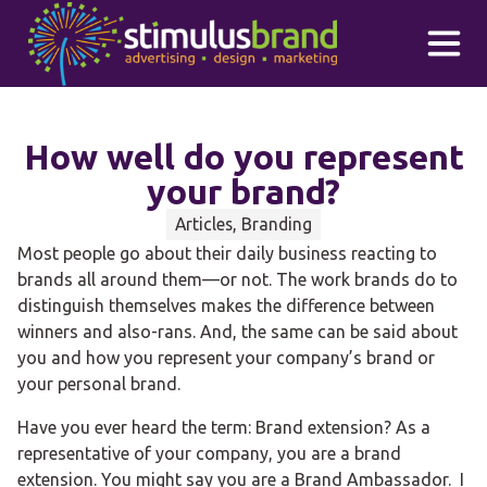
Skip to main content
How well do you represent
your brand?
Articles, Branding
Most people go about their daily business reacting to
brands all around them—or not. The work brands do to
distinguish themselves makes the difference between
winners and also-rans. And, the same can be said about
you and how you represent your company’s brand or
your personal brand.
Have you ever heard the term: Brand extension? As a
representative of your company, you are a brand
extension. You might say you are a Brand Ambassador. I