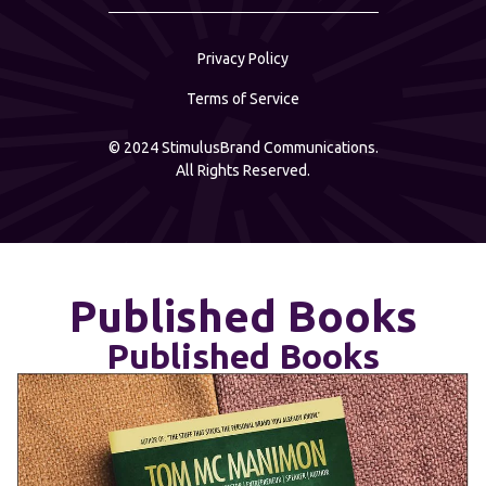
Privacy Policy
Terms of Service
©
2024
StimulusBrand Communications.
All Rights Reserved.
Published Books
Published Books