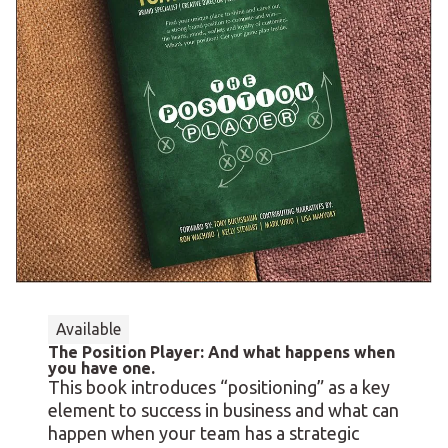
Available
The Position Player: And what happens when
you have one.
This book introduces “positioning” as a key
element to success in business and what can
happen when your team has a strategic