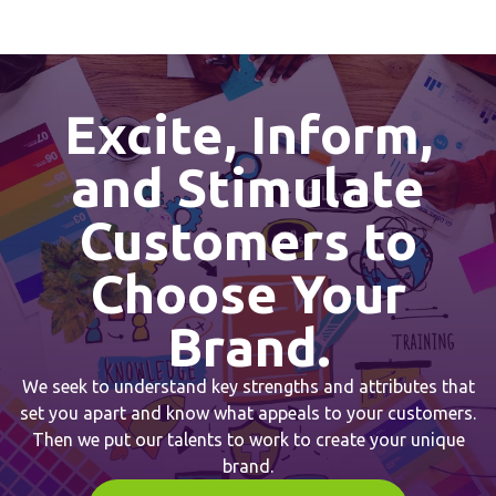
Excite, Inform,
and Stimulate
Customers to
Choose Your
Brand.
We seek to understand key strengths and attributes that
set you apart and know what appeals to your customers.
Then we put our talents to work to create your unique
brand.