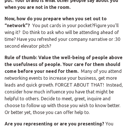
put: Your brand is what other people say about you
when you are not in the room.
Now, how do you prepare when you set out to
“network”?
You put cards in your pocket?Figure you’ll
wing it? Do think to ask who will be attending ahead of
time? Have you refreshed your company narrative or :30
second elevator pitch?
Rule of thumb: Value the well-being of people above
the usefulness of people. Your care for them should
come before your need for them.
Many of you attend
networking events to increase your business, get more
leads and quick growth. FORGET ABOUT THAT! Instead,
consider how much influence you have that might be
helpful to others. Decide to meet, greet, inquire and
choose to follow up with those you wish to know better.
Or better yet, those you can offer help to.
Are you representing or are you presenting?
You