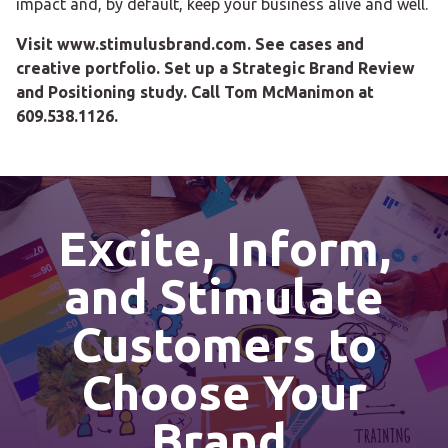
impact and, by default, keep your business alive and well.
Visit www.stimulusbrand.com. See cases and
creative portfolio. Set up a Strategic Brand Review
and Positioning study. Call Tom McManimon at
609.538.1126.
Excite, Inform,
and Stimulate
Customers to
Choose Your
Brand.