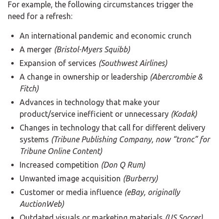
For example, the following circumstances trigger the
need for a refresh:
An international pandemic and economic crunch
A merger
(Bristol-Myers Squibb)
Expansion of services
(Southwest Airlines)
A change in ownership or leadership
(Abercrombie &
Fitch)
Advances in technology that make your
product/service inefficient or unnecessary
(Kodak)
Changes in technology that call for different delivery
systems
(Tribune Publishing Company, now “tronc” for
Tribune Online Content)
Increased competition
(Don Q Rum)
Unwanted image acquisition
(Burberry)
Customer or media influence
(eBay, originally
AuctionWeb)
Outdated visuals or marketing materials
(US Soccer)