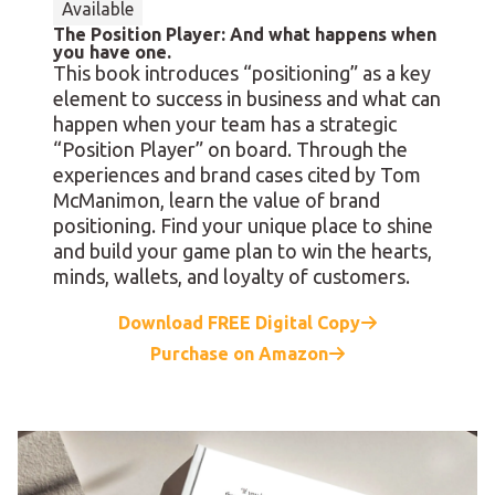
Available
The Position Player: And what happens when
you have one.
This book introduces “positioning” as a key
element to success in business and what can
happen when your team has a strategic
“Position Player” on board. Through the
experiences and brand cases cited by Tom
McManimon, learn the value of brand
positioning. Find your unique place to shine
and build your game plan to win the hearts,
minds, wallets, and loyalty of customers.
Download FREE Digital Copy
Purchase on Amazon