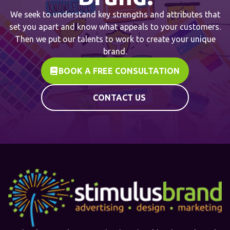
We seek to understand key strengths and attributes that
set you apart and know what appeals to your customers.
Then we put our talents to work to create your unique
brand.
BOOK A FREE CONSULTATION
CONTACT US