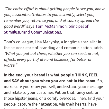
“The entire effort is about getting people to see you, know
you, associate attributes to you instantly, select you,
remember you, return to you, and of course, spread the
good word!”
says
Tom McManimon, principal of
StimulusBrand Communications
,
Tom’s colleague, Lisa Manyoky, a longtime specialist in
the neuroscience of branding and communication, adds,
“What you put out there, whether you can see It or not,
affects every part of life and business, for better or
worse.”
In the end, your brand is what people THINK, FEEL
and SAY about you when you are not in the room.
So,
make sure you know yourself, understand your message
and relate to your customer. Put on that fancy suit, or
those hipster jeans, or a comfy overcoat. Then, find your
people, capture their attention, win their hearts, have