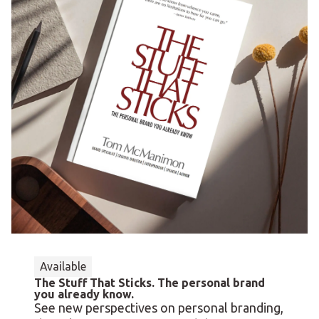
Available
The Stuff That Sticks. The personal brand
you already know.
See new perspectives on personal branding,