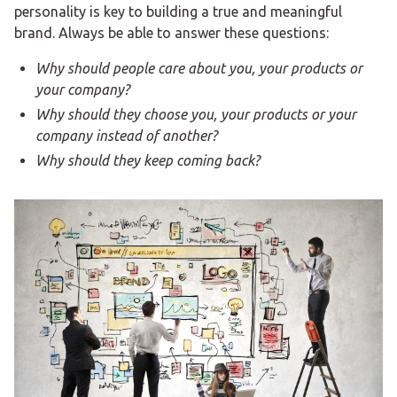
personality is key to building a true and meaningful
brand. Always be able to answer these questions:
Why should people care about you, your products or
your company?
Why should they choose you, your products or your
company instead of another?
Why should they keep coming back?