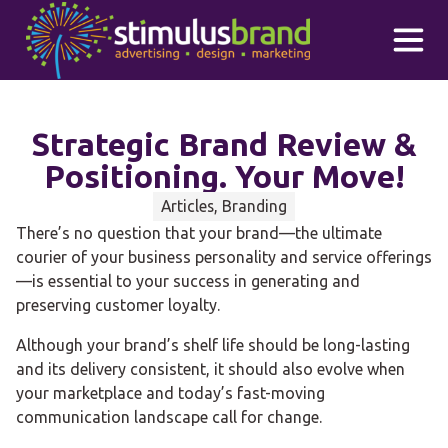
Skip to main content
Strategic Brand Review &
Positioning. Your Move!
Articles, Branding
There’s no question that your brand—the ultimate
courier of your business personality and service offerings
—is essential to your success in generating and
preserving customer loyalty.
Although your brand’s shelf life should be long-lasting
and its delivery consistent, it should also evolve when
your marketplace and today’s fast-moving
communication landscape call for change.