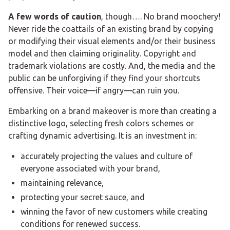
A few words of caution
, though…. No brand moochery!
Never ride the coattails of an existing brand by copying
or modifying their visual elements and/or their business
model and then claiming originality. Copyright and
trademark violations are costly. And, the media and the
public can be unforgiving if they find your shortcuts
offensive. Their voice—if angry—can ruin you.
Embarking on a brand makeover is more than creating a
distinctive logo, selecting fresh colors schemes or
crafting dynamic advertising. It is an investment in:
accurately projecting the values and culture of
everyone associated with your brand,
maintaining relevance,
protecting your secret sauce, and
winning the favor of new customers while creating
conditions for renewed success.