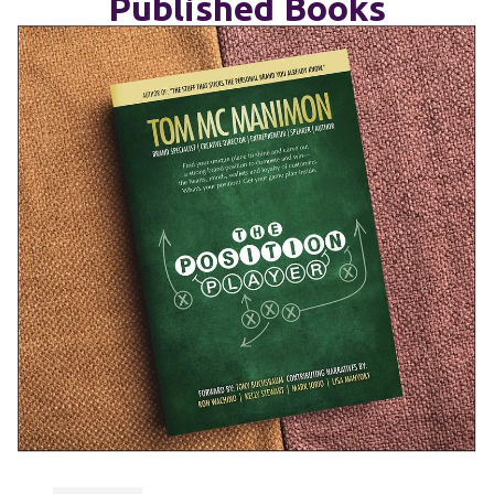
Published Books