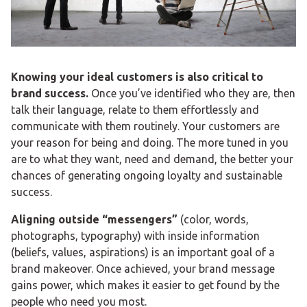
Knowing your ideal customers is also critical to
brand success.
Once you’ve identified who they are, then
talk their language, relate to them effortlessly and
communicate with them routinely. Your customers are
your reason for being and doing. The more tuned in you
are to what they want, need and demand, the better your
chances of generating ongoing loyalty and sustainable
success.
Aligning outside “messengers”
(color, words,
photographs, typography) with inside information
(beliefs, values, aspirations) is an important goal of a
brand makeover. Once achieved, your brand message
gains power, which makes it easier to get found by the
people who need you most.