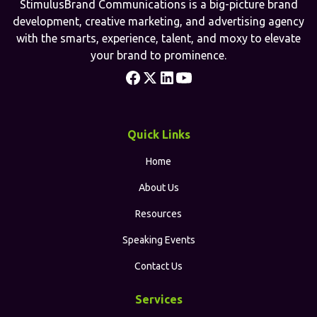
StimulusBrand Communications is a big-picture brand
development, creative marketing, and advertising agency
with the smarts, experience, talent, and moxy to elevate
your brand to prominence.
Quick Links
Home
About Us
Resources
Speaking Events
Contact Us
Services