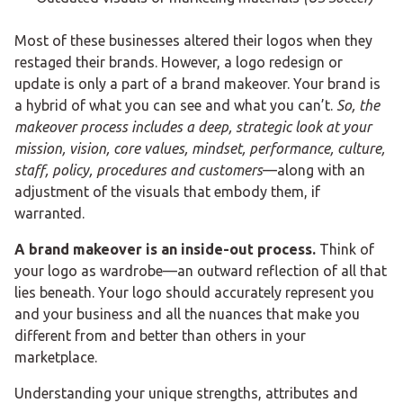
Most of these businesses altered their logos when they
restaged their brands. However, a logo redesign or
update is only a part of a brand makeover. Your brand is
a hybrid of what you can see and what you can’t.
So, the
makeover process includes a deep, strategic look at your
mission, vision, core values, mindset, performance, culture,
staff, policy, procedures and customers
—along with an
adjustment of the visuals that embody them, if
warranted.
A brand makeover is an inside-out process.
Think of
your logo as wardrobe—an outward reflection of all that
lies beneath. Your logo should accurately represent you
and your business and all the nuances that make you
different from and better than others in your
marketplace.
Understanding your unique strengths, attributes and