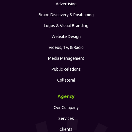
Advertising
Brand Discovery & Positioning
Logos & Visual Branding
Website Design
Videos, TV, & Radio
Media Management
Public Relations
Collateral
Agency
Our Company
Services
Clients