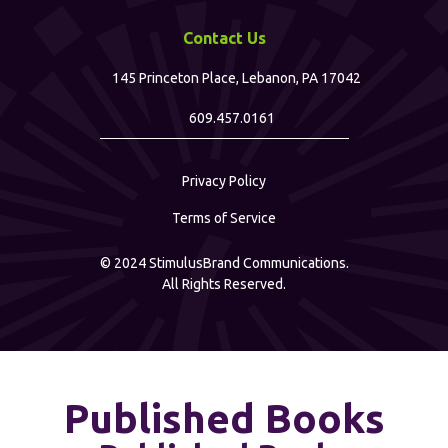
Contact Us
145 Princeton Place, Lebanon, PA 17042
609.457.0161
Privacy Policy
Terms of Service
©
2024
StimulusBrand Communications.
All Rights Reserved.
Published Books